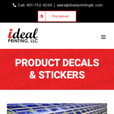
Skip
Call: 401-732-4200
|
sales@idealprintingllc.com
to
File Upload
content
PRODUCT DECALS
& STICKERS