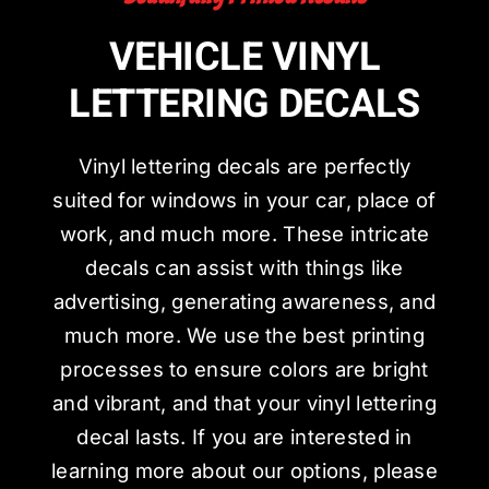
VEHICLE VINYL
LETTERING DECALS
Vinyl lettering decals are perfectly
suited for windows in your car, place of
work, and much more. These intricate
decals can assist with things like
advertising, generating awareness, and
much more. We use the best printing
processes to ensure colors are bright
and vibrant, and that your vinyl lettering
decal lasts. If you are interested in
learning more about our options, please