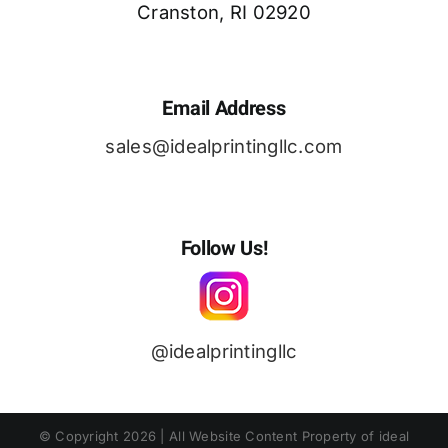
Cranston, RI 02920
Email Address
sales@idealprintingllc.com
Follow Us!
@idealprintingllc
© Copyright
2026 | All Website Content Property of ideal