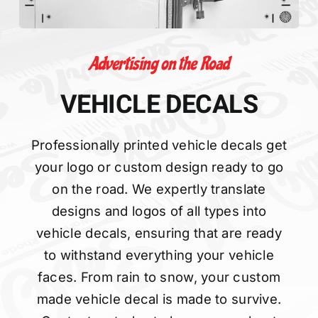
Advertising on the Road
VEHICLE DECALS
Professionally printed vehicle decals get
your logo or custom design ready to go
on the road. We expertly translate
designs and logos of all types into
vehicle decals, ensuring that are ready
to withstand everything your vehicle
faces. From rain to snow, your custom
made vehicle decal is made to survive.