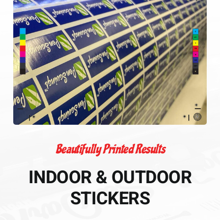
Beautifully Printed Results
INDOOR & OUTDOOR
STICKERS