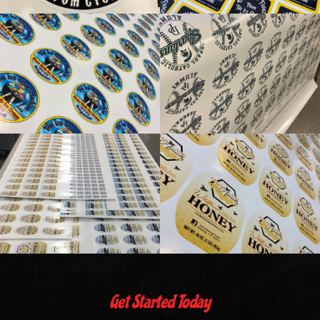
Get Started Today