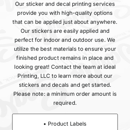
Our sticker and decal printing services
provide you with high-quality options
that can be applied just about anywhere.
Our stickers are easily applied and
perfect for indoor and outdoor use. We
utilize the best materials to ensure your
finished product remains in place and
looking great! Contact the team at ideal
Printing, LLC to learn more about our
stickers and decals and get started.
Please note: a minimum order amount is
required.
• Product Labels