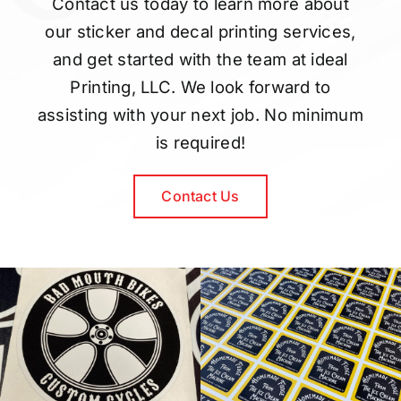
Contact us today to learn more about
our sticker and decal printing services,
and get started with the team at ideal
Printing, LLC. We look forward to
assisting with your next job. No minimum
is required!
Contact Us