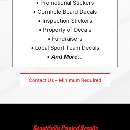
• Promotional Stickers
• Cornhole Board Decals
• Inspection Stickers
• Property of Decals
• Fundraisers
• Local Sport Team Decals
•
And More…
Contact Us – Minimum Required
Beautifully Printed Results