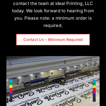
contact the team at ideal Printing, LLC
today. We look forward to hearing from
you. Please note: a minimum order is
required.
Contact Us – Minimum Required