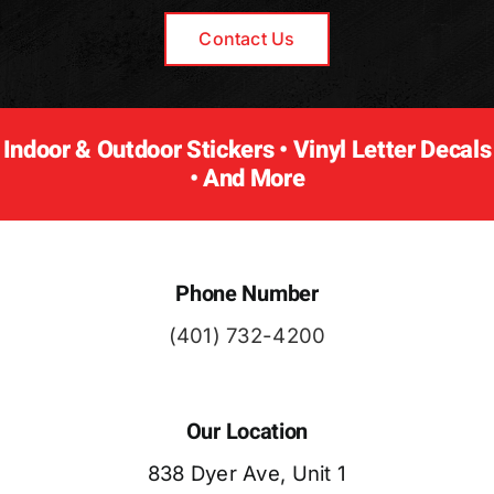
Contact Us
Indoor & Outdoor Stickers • Vinyl Letter Decals
• And More
Phone Number
(401) 732-4200
Our Location
838 Dyer Ave, Unit 1