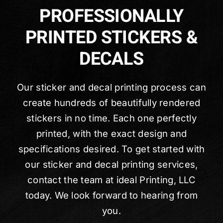
PROFESSIONALLY
PRINTED STICKERS &
DECALS
Our sticker and decal printing process can
create hundreds of beautifully rendered
stickers in no time. Each one perfectly
printed, with the exact design and
specifications desired. To get started with
our sticker and decal printing services,
contact the team at ideal Printing, LLC
today. We look forward to hearing from
you.